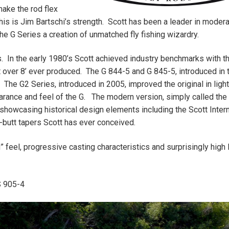
make the rod flex
is is Jim Bartschi’s strength. Scott has been a leader in moder
e G Series a creation of unmatched fly fishing wizardry.
ds. In the early 1980’s Scott achieved industry benchmarks with t
t over 8’ ever produced. The G 844-5 and G 845-5, introduced in 
. The G2 Series, introduced in 2005, improved the original in lig
arance and feel of the G. The modern version, simply called the
y, showcasing historical design elements including the Scott Intern
-butt tapers Scott has ever conceived.
” feel, progressive casting characteristics and surprisingly high 
S 905-4