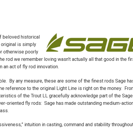
f beloved historical
 original is simply
or otherwise poorly
e rod we remember loving wasn’t actually all that good in the fir
 an act of fly rod innovation.
ble. By any measure, these are some of the finest rods Sage ha
e reference to the original Light Line is right on the money. Fro
cteristics of the Trout LL gracefully acknowledge part of the Sag
ower-oriented fly rods: Sage has made outstanding medium-action
lass.
siveness,” intuition in casting, command and stability throughout