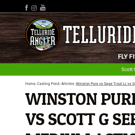
YouTube
Facebook
Instagram
FLY F
Scott 
Home
Casting Pond
Articles
Winston Pure vs Sage Trout LL vs S
WINSTON PURE
VS SCOTT G SER