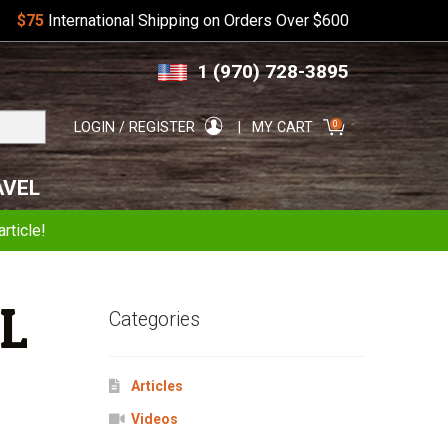
$75
International Shipping on Orders Over $600
Skip
Skip
1 (970) 728-3895
to
to
navigation
content
Search
0
LOGIN / REGISTER
MY CART
for:
AVEL
rticle!
L
Categories
Articles
Videos