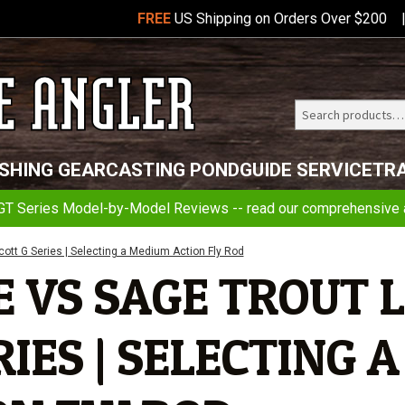
FREE
US Shipping on Orders Over $200
Search
Telluride
ISHING GEAR
CASTING POND
GUIDE SERVICE
TR
Angler
GT Series Model-by-Model Reviews -- read our comprehensive a
cott G Series | Selecting a Medium Action Fly Rod
 VS SAGE TROUT L
IES | SELECTING A