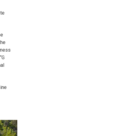
ate
he
the
htness
 “G
al
line