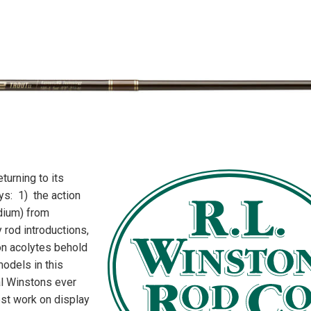
turning to its
ys: 1) the action
dium) from
 rod introductions,
on acolytes behold
odels in this
al Winstons ever
st work on display