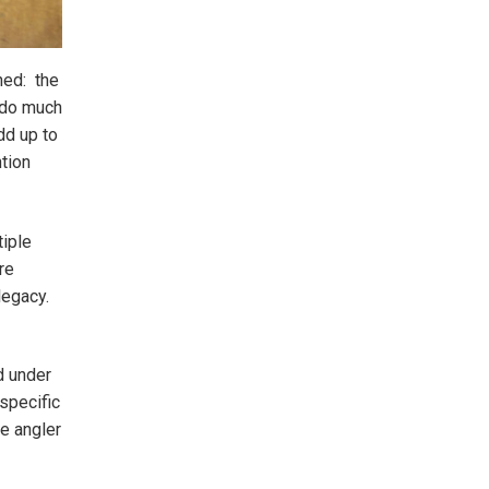
ned: the
n do much
dd up to
ntion
iple
re
 legacy.
d under
specific
he angler