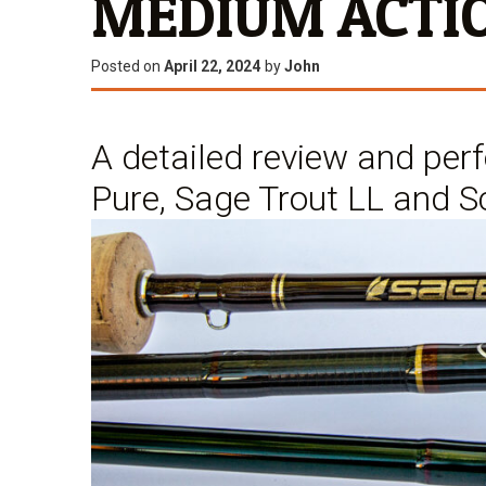
MEDIUM ACTIO
Posted on
April 22, 2024
by
John
A detailed review and pe
Pure, Sage Trout LL and S