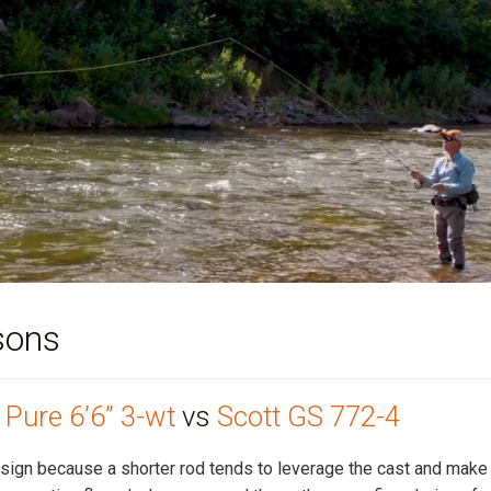
sons
Pure 6’6” 3-wt
vs
Scott GS 772-4
 design because a shorter rod tends to leverage the cast and make