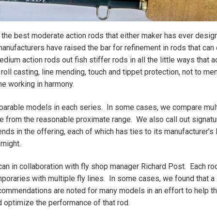
 the best moderate action rods that either maker has ever desig
 manufacturers have raised the bar for refinement in rods that ca
ium action rods out fish stiffer rods in all the little ways that a
oll casting, line mending, touch and tippet protection, not to me
ine working in harmony.
arable models in each series. In some cases, we compare mult
e from the reasonable proximate range. We also call out signatu
nds in the offering, each of which has ties to its manufacturer’s
rnight.
ncan in collaboration with fly shop manager Richard Post. Each ro
oraries with multiple fly lines. In some cases, we found that a 
 recommendations are noted for many models in an effort to help t
d optimize the performance of that rod.