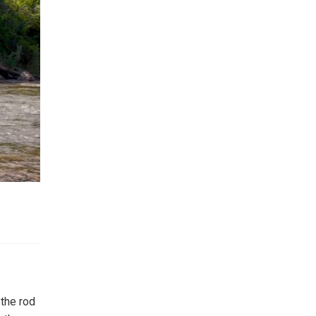
 the rod