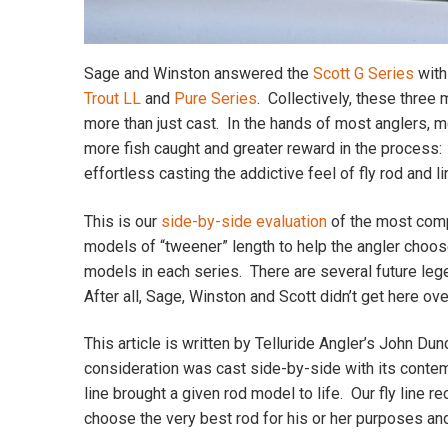
Sage and Winston answered the
Scott G Series
with
Trout LL
and
Pure Series
. Collectively, these three
more than just cast. In the hands of most anglers, med
more fish caught and greater reward in the process: r
effortless casting the addictive feel of fly rod and l
This is our
side-by-side evaluation
of the most comp
models of “tweener” length to help the angler choos
models in each series. There are several future lege
After all, Sage, Winston and Scott didn’t get here ove
This article is written by Telluride Angler’s John Du
consideration was cast side-by-side with its contemp
line brought a given rod model to life. Our fly line
choose the very best rod for his or her purposes an