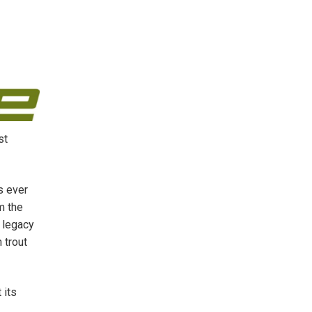
st
s ever
m the
e legacy
 trout
 its