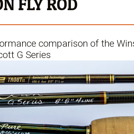
N FLY ROD
rformance comparison of the Win
cott G Series