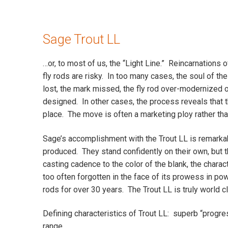
Sage Trout LL
…or, to most of us, the “Light Line.” Reincarnations o
fly rods are risky. In too many cases, the soul of the
lost, the mark missed, the fly rod over-modernized 
designed. In other cases, the process reveals that th
place. The move is often a marketing ploy rather than
Sage’s accomplishment with the Trout LL is remarka
produced. They stand confidently on their own, but th
casting cadence to the color of the blank, the chara
too often forgotten in the face of its prowess in p
rods for over 30 years. The Trout LL is truly world c
Defining characteristics of Trout LL: superb “progres
range