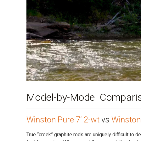
Model-by-Model Compari
Winston Pure 7’ 2-wt
vs
Winston 
True “creek” graphite rods are uniquely difficult to