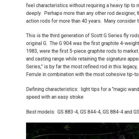
feel characteristics without requiring a heavy tip to 
deeply. Perhaps more than any other rod designer, th
action rods for more than 40 years. Many consider th
This is the third generation of Scott G Series fly ro
original G. The G 904 was the first graphite 4-weigh
1983, were the first 5-piece graphite rods to market
and casting range while retaining the signature appe
Series,” is by far the most refined rod in this legac
Ferrule in combination with the most cohesive tip-to
Defining characteristics: light tips for a “magic wand
speed with an easy stroke
Best models: GS 883-4, GS 844-4, GS 884-4 and G