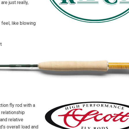
re just really,
 feel, like blowing
t
ion fly rod with a
 relationship
and relative
d’s overall load and