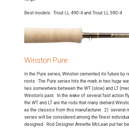
Best models: Trout LL 490-4 and Trout LL 590-4
Winston Pure
In the Pure series, Winston cemented its future by re
roots. The Pure series hits the mark in two huge wa
lies somewhere between the WT (slow) and LT (me
Winston’s past. In the wake of several fast action fly
the WT and LT are the rods that many diehard Winst
as the classics from this manufacturer. 2) several m
series will be considered among the finest individu
designed. Rod Designer Annette McLean put her be