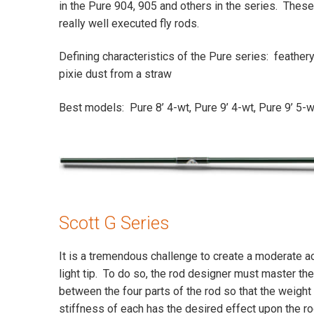
in the Pure 904, 905 and others in the series. These a
really well executed fly rods.
Defining characteristics of the Pure series: feathery
pixie dust from a straw
Best models: Pure 8’ 4-wt, Pure 9’ 4-wt, Pure 9’ 5-w
Scott G Series
It is a tremendous challenge to create a moderate act
light tip. To do so, the rod designer must master the
between the four parts of the rod so that the weight 
stiffness of each has the desired effect upon the ro